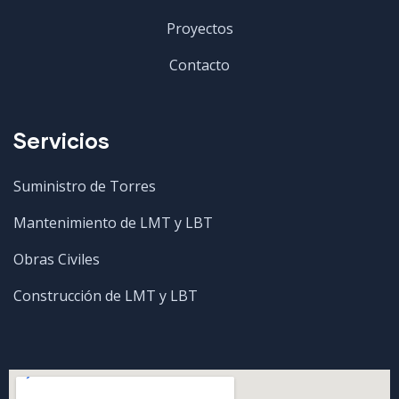
Proyectos
Contacto
Servicios
Suministro de Torres
Mantenimiento de LMT y LBT
Obras Civiles
Construcción de LMT y LBT