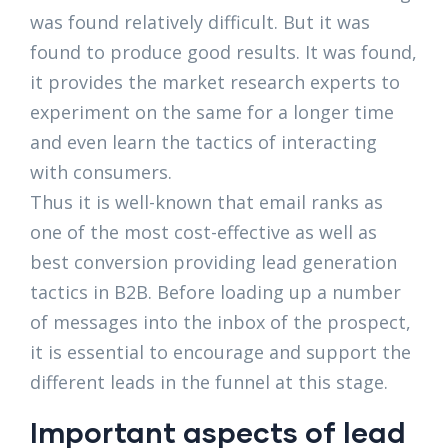
was found relatively difficult. But it was
found to produce good results. It was found,
it provides the market research experts to
experiment on the same for a longer time
and even learn the tactics of interacting
with consumers.
Thus it is well-known that email ranks as
one of the most cost-effective as well as
best conversion providing lead generation
tactics in B2B. Before loading up a number
of messages into the inbox of the prospect,
it is essential to encourage and support the
different leads in the funnel at this stage.
Important aspects of lead