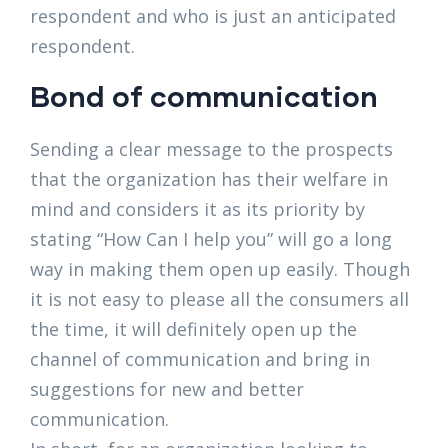
respondent and who is just an anticipated
respondent.
Bond of communication
Sending a clear message to the prospects
that the organization has their welfare in
mind and considers it as its priority by
stating “How Can I help you” will go a long
way in making them open up easily. Though
it is not easy to please all the consumers all
the time, it will definitely open up the
channel of communication and bring in
suggestions for new and better
communication.