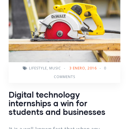
LIFESTYLE
,
MUSIC
-
3 ENERO, 2016
-
0
COMMENTS
Digital technology
internships a win for
students and businesses