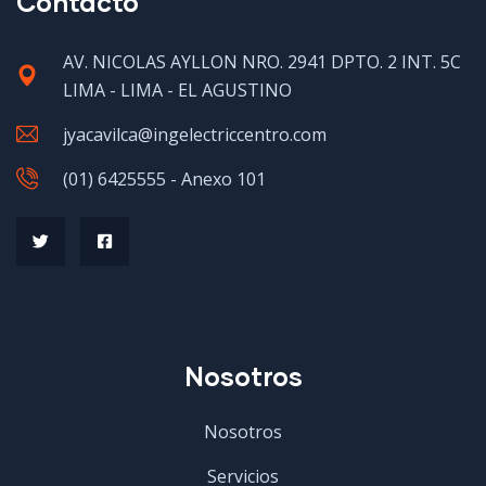
Contacto
AV. NICOLAS AYLLON NRO. 2941 DPTO. 2 INT. 5C
LIMA - LIMA - EL AGUSTINO
jyacavilca@ingelectriccentro.com
(01) 6425555 - Anexo 101
Nosotros
Nosotros
Servicios