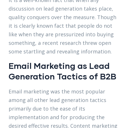
It is a well-known fact that when any
discussion on lead generation takes place,
quality conquers over the measure. Though
it is clearly known fact that people do not
like when they are pressurized into buying
something, a recent research threw open
some startling and revealing information.
Email Marketing as Lead
Generation Tactics of B2B
Email marketing was the most popular
among all other lead generation tactics
primarily due to the ease of its
implementation and for producing the
desired effective results. Content marketing