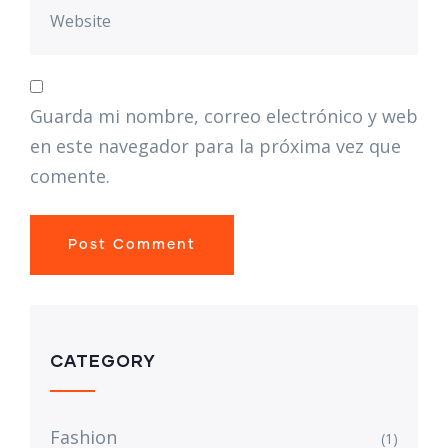
Guarda mi nombre, correo electrónico y web
en este navegador para la próxima vez que
comente.
CATEGORY
Fashion
(1)