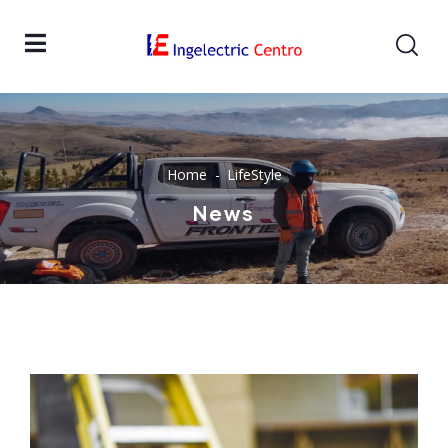
Home
LifeStyle
News