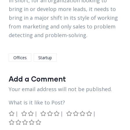
In short, for an organization looking to
bring in or develop more leads, it needs to
bring in a major shift in its style of working
from marketing and only sales to problem
detecting and problem-solving.
Offices
Startup
Add a Comment
Your email address will not be published.
What is it like to Post?