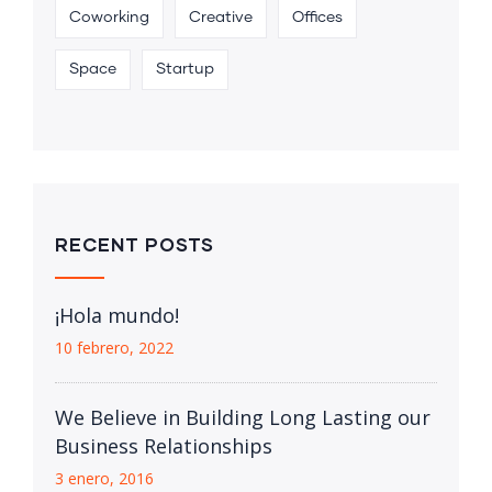
Coworking
Creative
Offices
Space
Startup
RECENT POSTS
¡Hola mundo!
10 febrero, 2022
We Believe in Building Long Lasting our
Business Relationships
3 enero, 2016