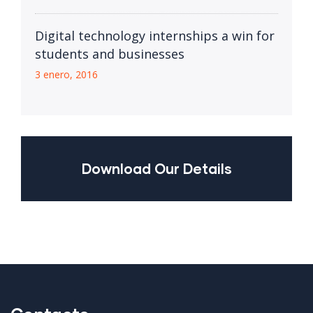
Digital technology internships a win for
students and businesses
3 enero, 2016
Download Our Details