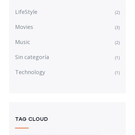
LifeStyle
(2)
Movies
(3)
Music
(2)
Sin categoría
(1)
Technology
(1)
TAG CLOUD