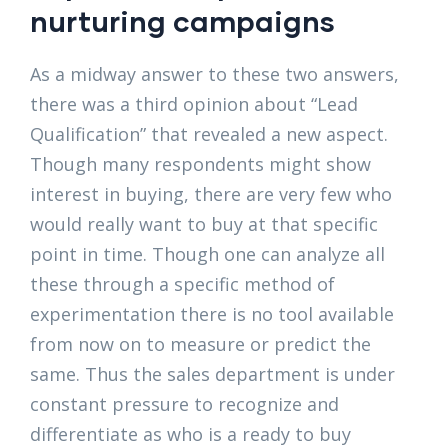
nurturing campaigns
As a midway answer to these two answers,
there was a third opinion about “Lead
Qualification” that revealed a new aspect.
Though many respondents might show
interest in buying, there are very few who
would really want to buy at that specific
point in time. Though one can analyze all
these through a specific method of
experimentation there is no tool available
from now on to measure or predict the
same. Thus the sales department is under
constant pressure to recognize and
differentiate as who is a ready to buy